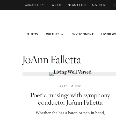
AUGUST 6, 2026
ABOUT
NEWSLETTER
ADVERTISE
C
FLUX TV
CULTURE
ENVIRONMENT
LIVING W
JoAnn Falletta
ARTS
MUSIC
Poetic musings with symphony
conductor JoAnn Falletta
Whether she has a baton or pen in hand,