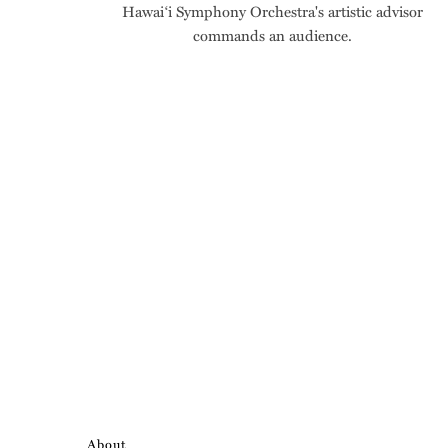
Hawai‘i Symphony Orchestra's artistic advisor
commands an audience.
About