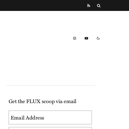
Get the FLUX scoop via email