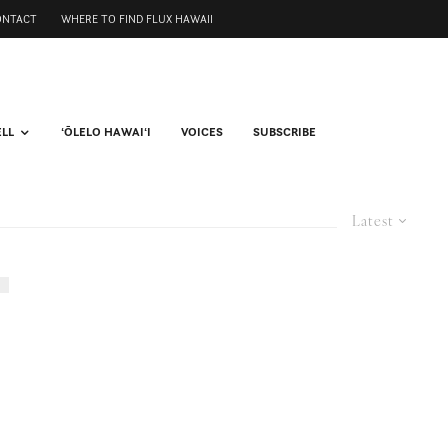
ONTACT
WHERE TO FIND FLUX HAWAII
ELL
ʻŌLELO HAWAIʻI
VOICES
SUBSCRIBE
Latest