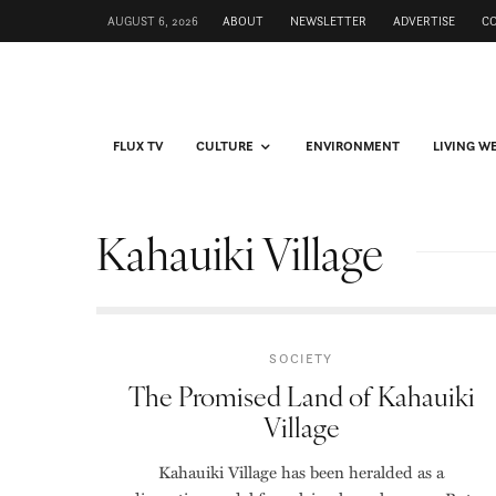
AUGUST 6, 2026
ABOUT
NEWSLETTER
ADVERTISE
C
FLUX TV
CULTURE
ENVIRONMENT
LIVING W
Kahauiki Village
SOCIETY
The Promised Land of Kahauiki
Village
Kahauiki Village has been heralded as a