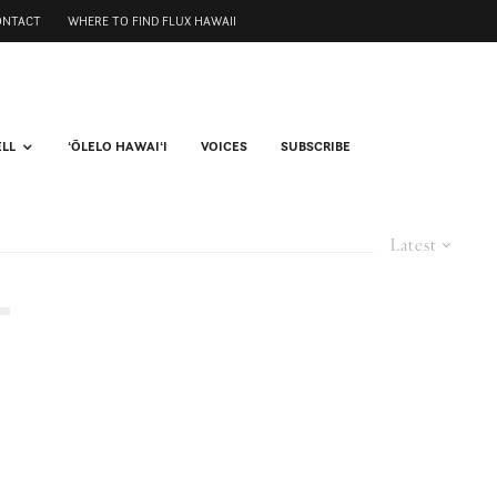
ONTACT
WHERE TO FIND FLUX HAWAII
ELL
ʻŌLELO HAWAIʻI
VOICES
SUBSCRIBE
Latest