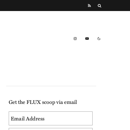
Get the FLUX scoop via email