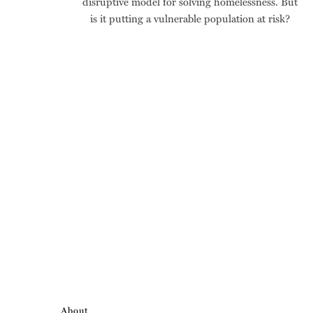
disruptive model for solving homelessness. But
is it putting a vulnerable population at risk?
About