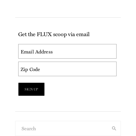
Get the FLUX scoop via email