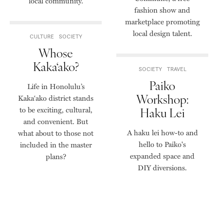
local community.
fashion show and
marketplace promoting
local design talent.
CULTURE
SOCIETY
Whose
Kaka‘ako?
SOCIETY
TRAVEL
Paiko
Life in Honolulu’s
Workshop:
Kaka‘ako district stands
to be exciting, cultural,
Haku Lei
and convenient. But
A haku lei how-to and
what about to those not
hello to Paiko's
included in the master
expanded space and
plans?
DIY diversions.