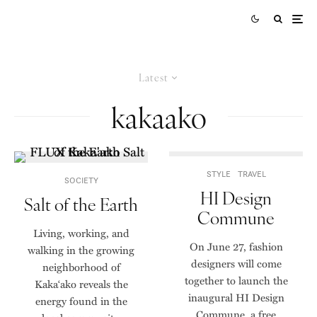
Latest
kakaako
STYLE
TRAVEL
SOCIETY
HI Design
Salt of the Earth
Commune
Living, working, and
On June 27, fashion
walking in the growing
designers will come
neighborhood of
together to launch the
Kaka‘ako reveals the
inaugural HI Design
energy found in the
Commune, a free