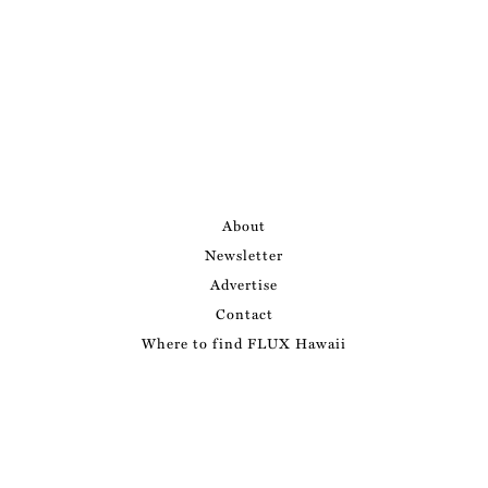
About
Newsletter
Advertise
Contact
Where to find FLUX Hawaii