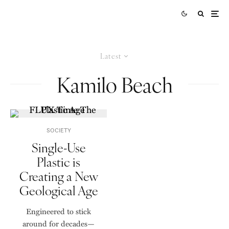
Latest
Kamilo Beach
SOCIETY
Single-Use
Plastic is
Creating a New
Geological Age
Engineered to stick
around for decades—