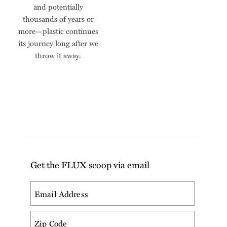
and potentially
thousands of years or
more—plastic continues
its journey long after we
throw it away.
Get the FLUX scoop via email