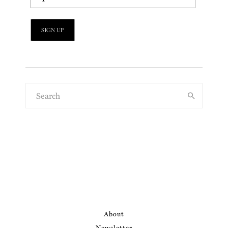
About
Newsletter