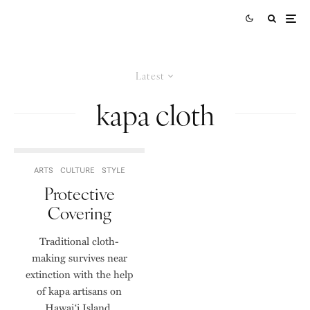
Latest
kapa cloth
ARTS
CULTURE
STYLE
Protective
Covering
Traditional cloth-
making survives near
extinction with the help
of kapa artisans on
Hawai‘i Island.