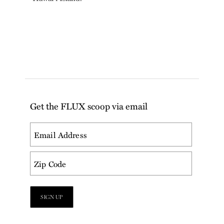
Get the FLUX scoop via email