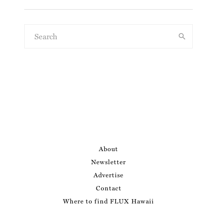
About
Newsletter
Advertise
Contact
Where to find FLUX Hawaii