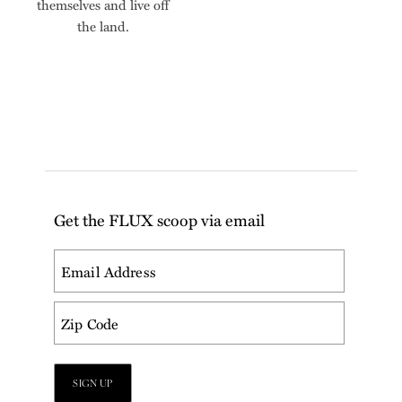
themselves and live off
the land.
Get the FLUX scoop via email