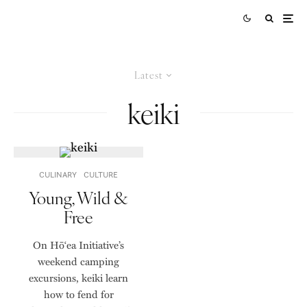
Latest
keiki
CULINARY
CULTURE
Young, Wild &
Free
On Hō‘ea Initiative’s
weekend camping
excursions, keiki learn
how to fend for