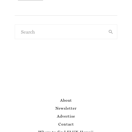
About
Newsletter
Advertise
Contact
Where to find FLUX Hawaii