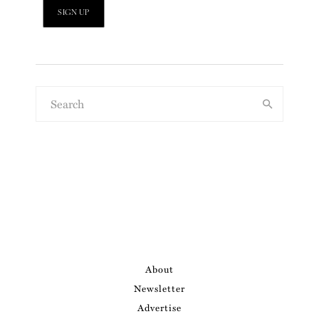
About
Newsletter
Advertise