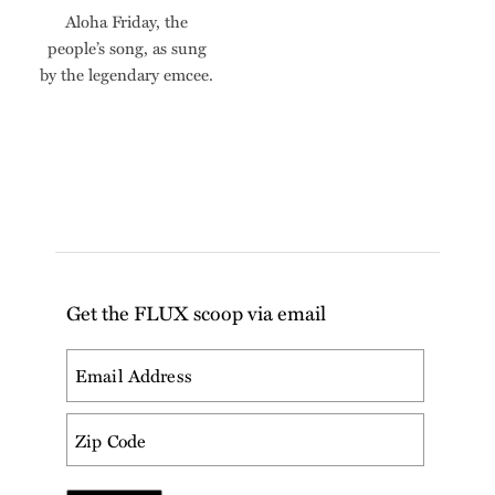
Aloha Friday, the
people’s song, as sung
by the legendary emcee.
Get the FLUX scoop via email