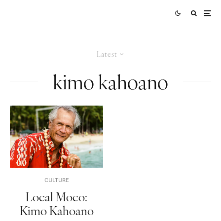
Latest
kimo kahoano
CULTURE
Local Moco:
Kimo Kahoano