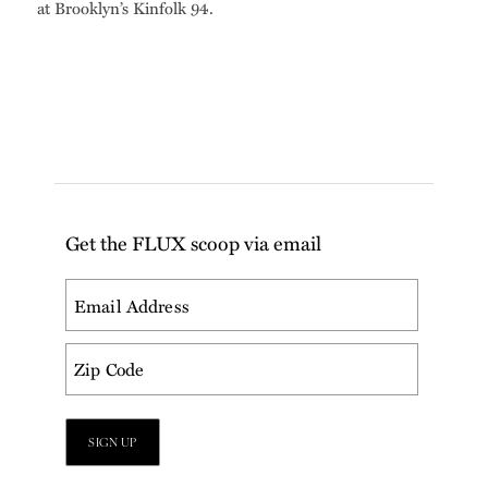
at Brooklyn’s Kinfolk 94.
Get the FLUX scoop via email