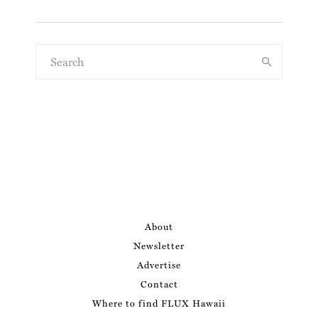
About
Newsletter
Advertise
Contact
Where to find FLUX Hawaii