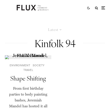
Latest
Kinfolk 94
ENVIRONMENT
SOCIETY
TRAVEL
Shape Shifting
From first birthday
parties to body painting
bashes, Jeremiah
Mandel has hosted it all