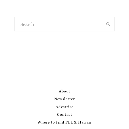
About
Newsletter
Advertise
Contact
Where to find FLUX Hawaii