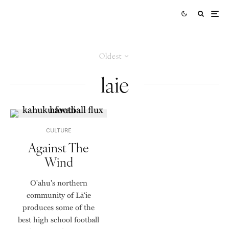
Oldest
laie
CULTURE
Against The
Wind
O'ahu's northern
community of Lāʻie
produces some of the
best high school football