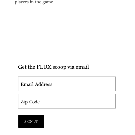
players in the game.
Get the FLUX scoop via email