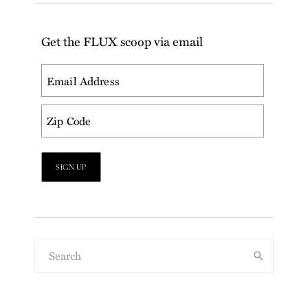
Get the FLUX scoop via email