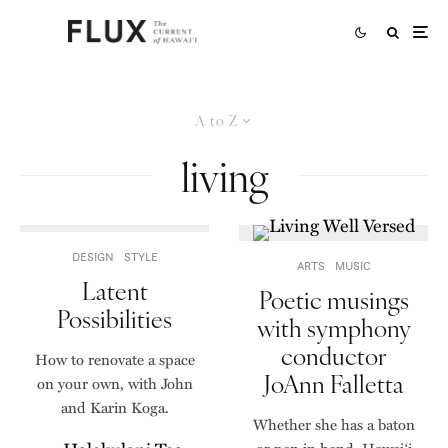
A to Z
living
DESIGN
STYLE
ARTS
MUSIC
Latent
Poetic musings
Possibilities
with symphony
conductor
How to renovate a space
JoAnn Falletta
on your own, with John
and Karin Koga.
Whether she has a baton