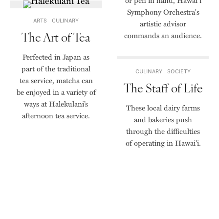
or pen in hand, Hawai‘i
Symphony Orchestra's
ARTS
CULINARY
artistic advisor
The Art of Tea
commands an audience.
Perfected in Japan as
part of the traditional
CULINARY
SOCIETY
tea service, matcha can
The Staff of Life
be enjoyed in a variety of
ways at Halekulani’s
These local dairy farms
afternoon tea service.
and bakeries push
through the difficulties
of operating in Hawai'i.