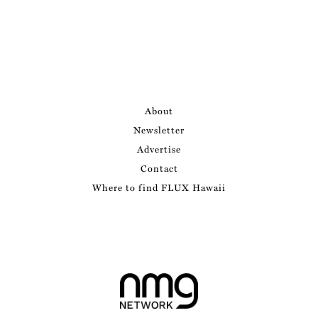
About
Newsletter
Advertise
Contact
Where to find FLUX Hawaii