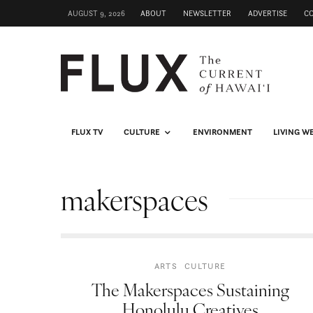
AUGUST 9, 2026
ABOUT
NEWSLETTER
ADVERTISE
C
FLUX TV
CULTURE
ENVIRONMENT
LIVING W
makerspaces
ARTS
CULTURE
The Makerspaces Sustaining
Honolulu Creatives