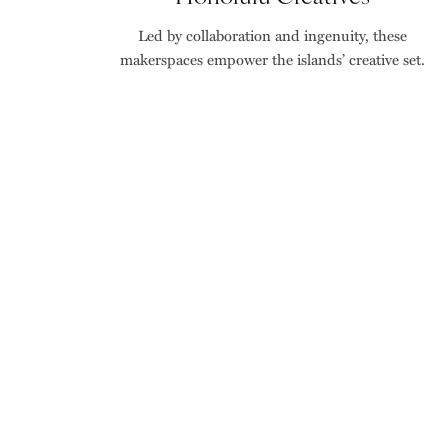
Led by collaboration and ingenuity, these
makerspaces empower the islands’ creative set.