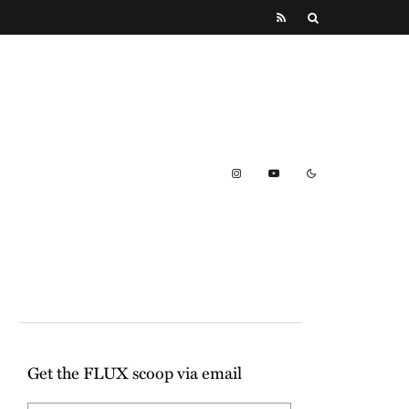
Get the FLUX scoop via email