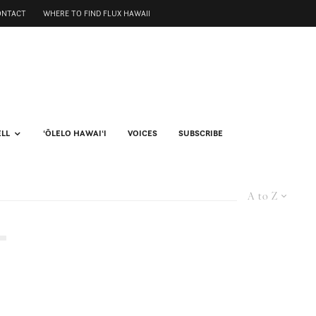
ONTACT
WHERE TO FIND FLUX HAWAII
ELL
ʻŌLELO HAWAIʻI
VOICES
SUBSCRIBE
A to Z