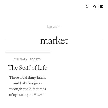
Latest
market
CULINARY
SOCIETY
The Staff of Life
These local dairy farms
and bakeries push
through the difficulties
of operating in Hawai'i.