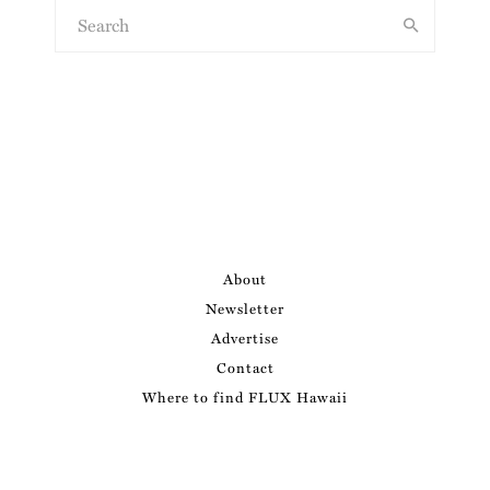
About
Newsletter
Advertise
Contact
Where to find FLUX Hawaii