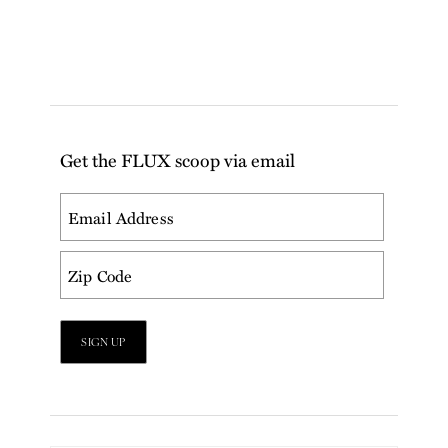
Get the FLUX scoop via email