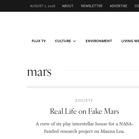
AUGUST 7, 2026
ABOUT
NEWSLETTER
ADVERTISE
C
FLUX TV
CULTURE
ENVIRONMENT
LIVING W
mars
SOCIETY
Real Life on Fake Mars
A crew of six play interstellar house for a NASA-
funded research project on Mauna Loa.