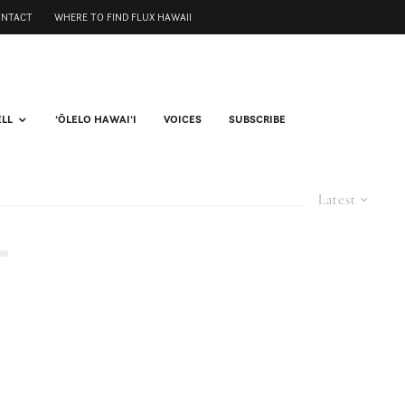
ONTACT
WHERE TO FIND FLUX HAWAII
ELL
ʻŌLELO HAWAIʻI
VOICES
SUBSCRIBE
Latest