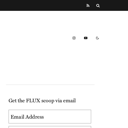
Get the FLUX scoop via email