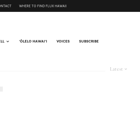
ONTACT
WHERE TO FIND FLUX HAWAII
ELL
ʻŌLELO HAWAIʻI
VOICES
SUBSCRIBE
Latest