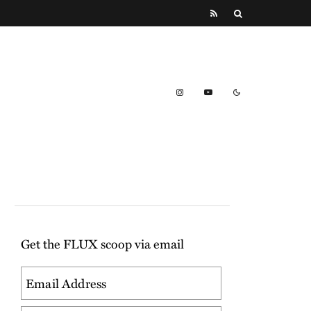
Get the FLUX scoop via email