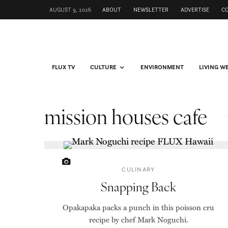
AUGUST 9, 2026
ABOUT
NEWSLETTER
ADVERTISE
C
FLUX TV
CULTURE
ENVIRONMENT
LIVING W
mission houses cafe
CULINARY
Snapping Back
Opakapaka packs a punch in this poisson cru
recipe by chef Mark Noguchi.