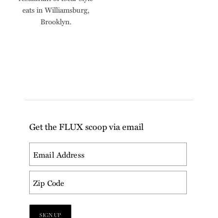
eats in Williamsburg,
Brooklyn.
Get the FLUX scoop via email