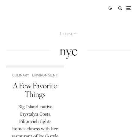
Latest
nyc
CULINARY
ENVIRONMENT
A Few Favorite
Things
Big Island-native
Crystalyn Costa
Filipovich fights
homesickness with her
restaurant of local-style