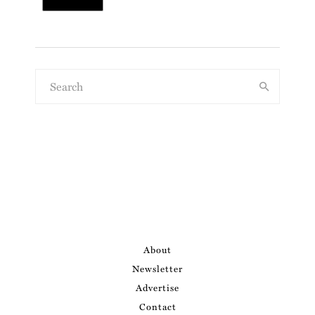
About
Newsletter
Advertise
Contact