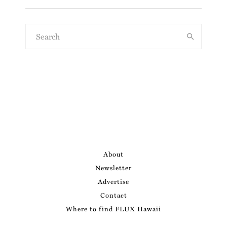
About
Newsletter
Advertise
Contact
Where to find FLUX Hawaii