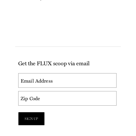
Get the FLUX scoop via email