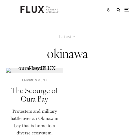
Latest
okinawa
ENVIRONMENT
The Scourge of
Oura Bay
Protesters and military
battle over an Okinawan
bay that is home to a
diverse ecosystem.