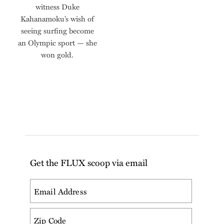
witness Duke
Kahanamoku’s wish of
seeing surfing become
an Olympic sport — she
won gold.
Get the FLUX scoop via email