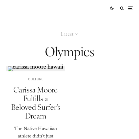
Latest
Olympics
CULTURE
Carissa Moore
Fulfills a
Beloved Surfer’s
Dream
The Native Hawaiian
athlete didn’t just