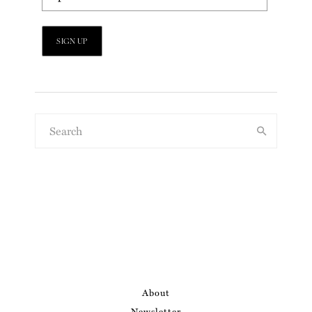
About
Newsletter