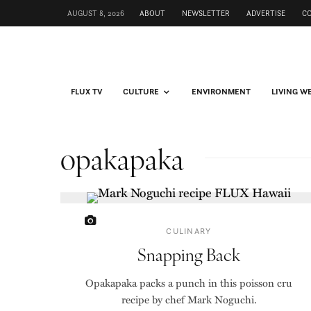
AUGUST 8, 2026
ABOUT
NEWSLETTER
ADVERTISE
C
FLUX TV
CULTURE
ENVIRONMENT
LIVING W
opakapaka
CULINARY
Snapping Back
Opakapaka packs a punch in this poisson cru
recipe by chef Mark Noguchi.