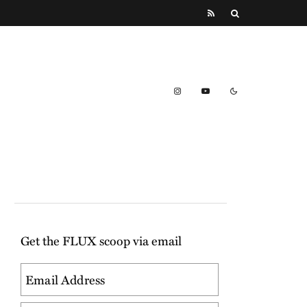
Get the FLUX scoop via email