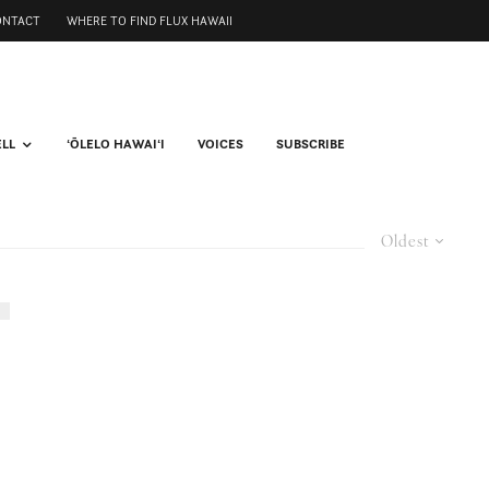
ONTACT
WHERE TO FIND FLUX HAWAII
ELL
ʻŌLELO HAWAIʻI
VOICES
SUBSCRIBE
Oldest