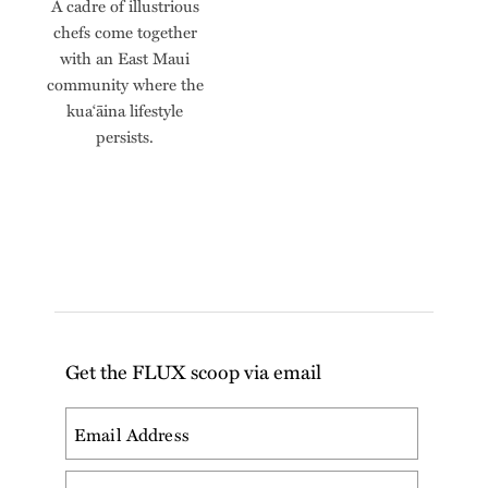
A cadre of illustrious
chefs come together
with an East Maui
community where the
kua‘āina lifestyle
persists.
Get the FLUX scoop via email