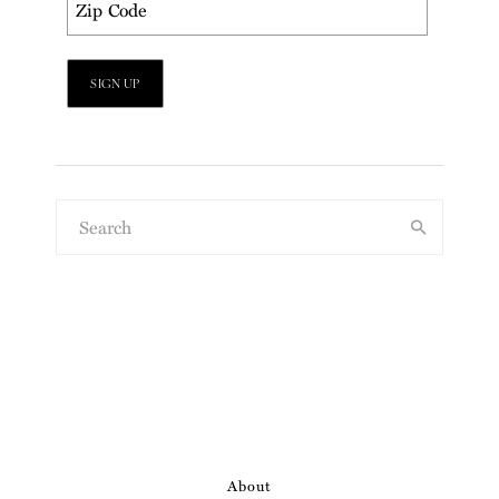
About