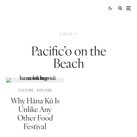
Latest
Pacific’o on the
Beach
CULTURE
EXPLORE
Why Hāna Kū Is
Unlike Any
Other Food
Festival