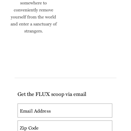
somewhere to
conveniently remove
yourself from the world
and enter a sanctuary of
strangers.
Get the FLUX scoop via email