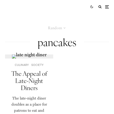
Random
pancakes
CULINARY
SOCIETY
The Appeal of
Late-Night
Diners
The late-night diner
doubles as a place for
patrons to eat and