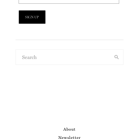
About
Newsletter