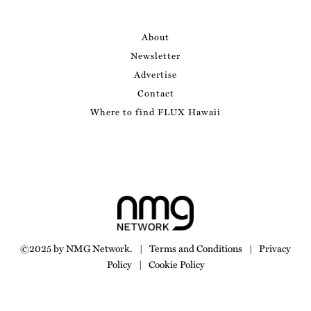
About
Newsletter
Advertise
Contact
Where to find FLUX Hawaii
©2025 by NMG Network.
|
Terms and Conditions
|
Privacy
Policy
|
Cookie Policy