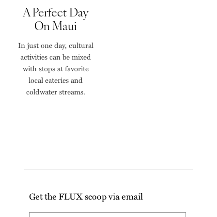
A Perfect Day
On Maui
In just one day, cultural
activities can be mixed
with stops at favorite
local eateries and
coldwater streams.
Get the FLUX scoop via email