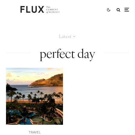
Latest
perfect day
TRAVEL