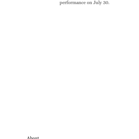
performance on July 30.
About