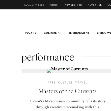
AUGUST 7, 2026
ABOUT
NEWSLETTER
ADVERTISE
C
FLUX TV
CULTURE
ENVIRONMENT
LIVING W
performance
ARTS
CULTURE
TRAVEL
Masters of the Currents
Hawaiʻi’s Micronesian community tells its story
through creative placemaking with this