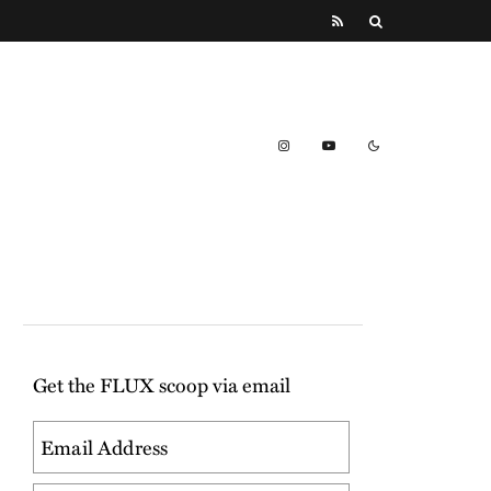
Get the FLUX scoop via email