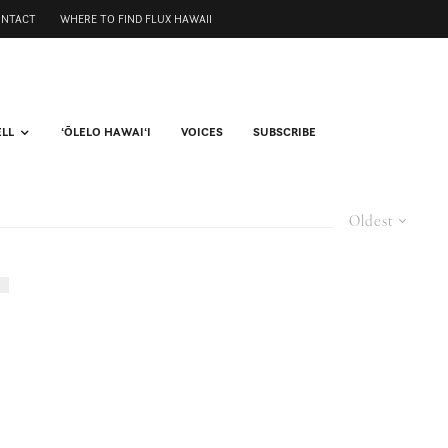
ONTACT
WHERE TO FIND FLUX HAWAII
ELL
ʻŌLELO HAWAIʻI
VOICES
SUBSCRIBE
Oldest