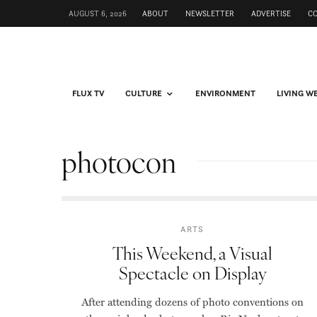
AUGUST 6, 2026
ABOUT
NEWSLETTER
ADVERTISE
C
FLUX TV
CULTURE
ENVIRONMENT
LIVING W
photocon
ARTS
This Weekend, a Visual
Spectacle on Display
After attending dozens of photo conventions on