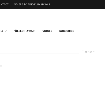
ONTACT
WHERE TO FIND FLUX HAWAII
ELL
ʻŌLELO HAWAIʻI
VOICES
SUBSCRIBE
Latest