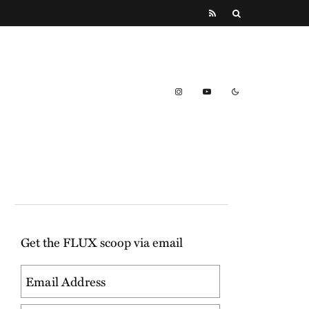
Get the FLUX scoop via email