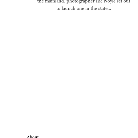
the mainland, photographer Ric Noyle set out
to launch one in the state...
About