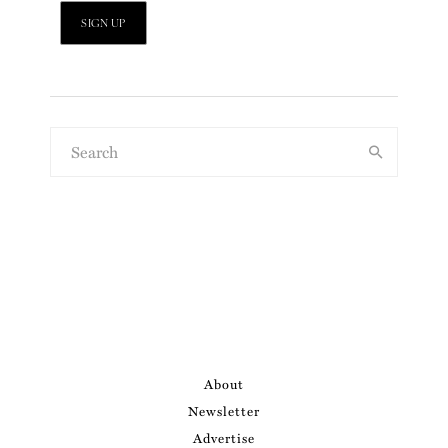
About
Newsletter
Advertise