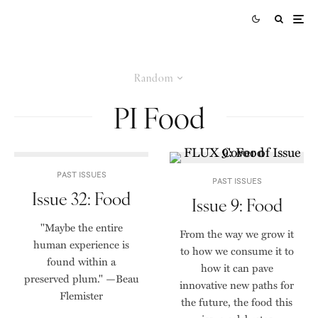
Random
PI Food
PAST ISSUES
PAST ISSUES
Issue 32: Food
Issue 9: Food
"Maybe the entire
From the way we grow it
human experience is
to how we consume it to
found within a
how it can pave
preserved plum." —Beau
innovative new paths for
Flemister
the future, the food this