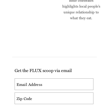
issue celebrates
highlights local people’s
unique relationship to
what they eat.
Get the FLUX scoop via email