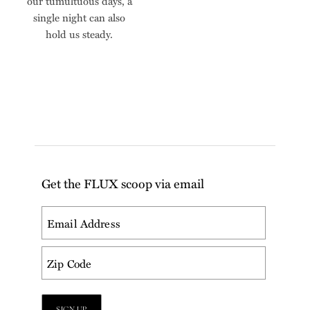
our tumultuous days, a
single night can also
hold us steady.
Get the FLUX scoop via email