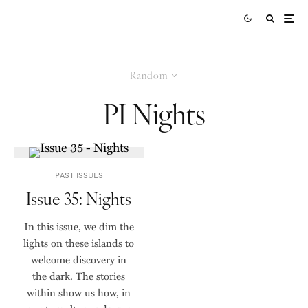
Random
PI Nights
PAST ISSUES
Issue 35: Nights
In this issue, we dim the
lights on these islands to
welcome discovery in
the dark. The stories
within show us how, in