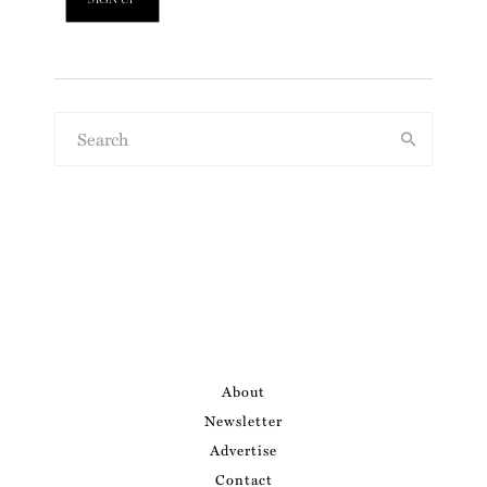
About
Newsletter
Advertise
Contact