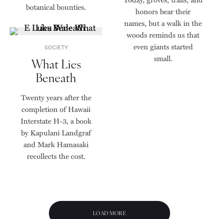
botanical bounties.
honors bear their
names, but a walk in the
woods reminds us that
even giants started
SOCIETY
small.
What Lies
Beneath
Twenty years after the
completion of Hawaii
Interstate H-3, a book
by Kapulani Landgraf
and Mark Hamasaki
recollects the cost.
LOAD MORE