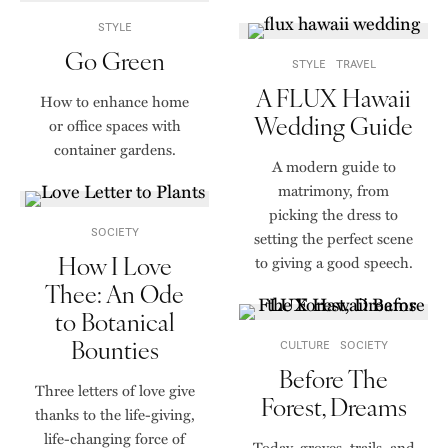
STYLE
Go Green
STYLE
TRAVEL
A FLUX Hawaii
How to enhance home
Wedding Guide
or office spaces with
container gardens.
A modern guide to
matrimony, from
picking the dress to
SOCIETY
setting the perfect scene
How I Love
to giving a good speech.
Thee: An Ode
to Botanical
Bounties
CULTURE
SOCIETY
Before The
Three letters of love give
Forest, Dreams
thanks to the life-giving,
life-changing force of
Today, groves, trails, and