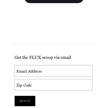
Get the FLUX scoop via email