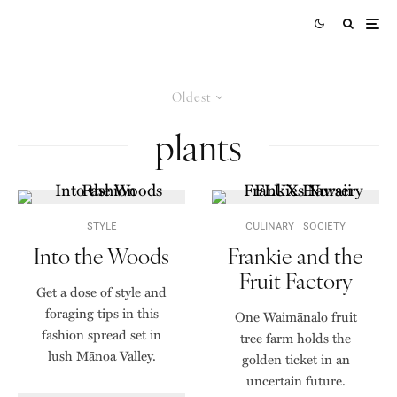
Oldest
plants
STYLE
CULINARY
SOCIETY
Into the Woods
Frankie and the
Fruit Factory
Get a dose of style and
foraging tips in this
One Waimānalo fruit
fashion spread set in
tree farm holds the
lush Mānoa Valley.
golden ticket in an
uncertain future.