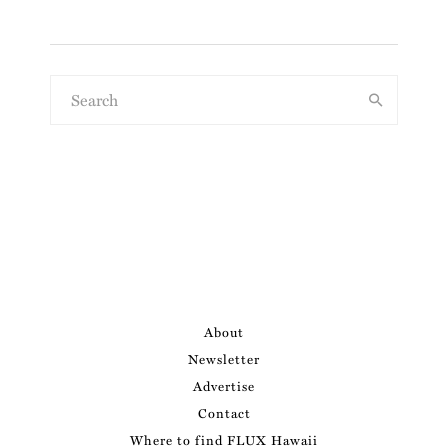
About
Newsletter
Advertise
Contact
Where to find FLUX Hawaii