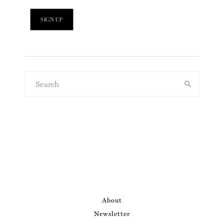
About
Newsletter