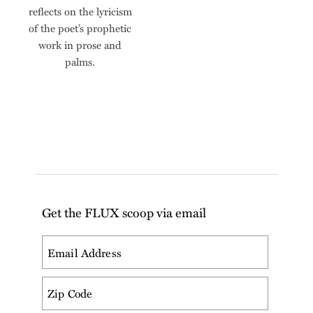
reflects on the lyricism
of the poet’s prophetic
work in prose and
palms.
Get the FLUX scoop via email