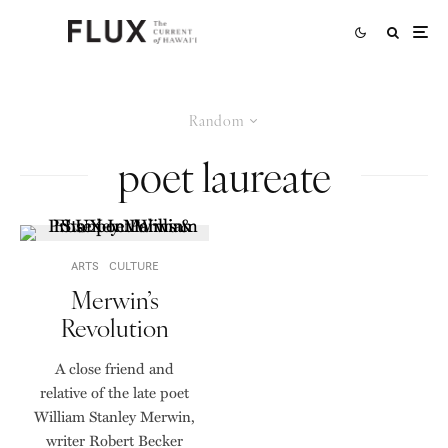
Random
poet laureate
ARTS
CULTURE
Merwin’s
Revolution
A close friend and
relative of the late poet
William Stanley Merwin,
writer Robert Becker