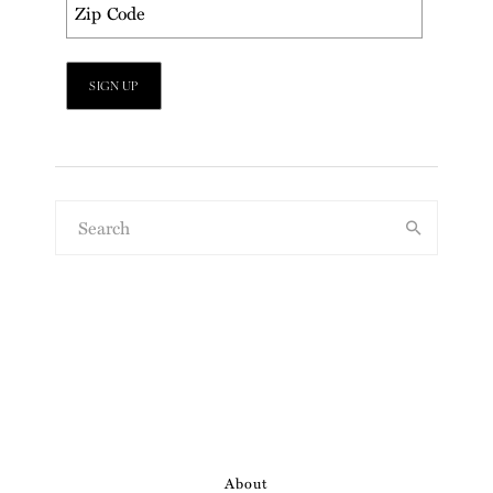
About