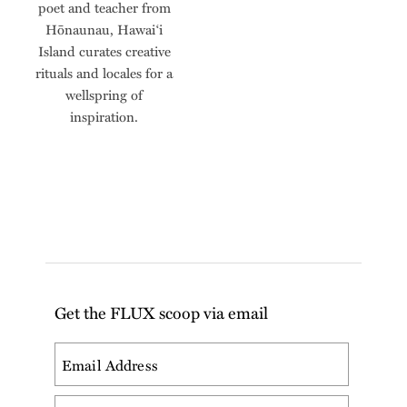
poet and teacher from
Hōnaunau, Hawaiʻi
Island curates creative
rituals and locales for a
wellspring of
inspiration.
Get the FLUX scoop via email