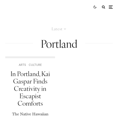
Latest
Portland
ARTS
CULTURE
In Portland, Kai
Gaspar Finds
Creativity in
Escapist
Comforts
The Native Hawaiian