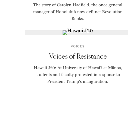
The story of Carolyn Hadfield, the once general
manager of Honolulu’s now defunct Revolution
Books.
VOICES
Voices of Resistance
Hawaii J20: At University of Hawaiʻi at Mānoa,
students and faculty protested in response to
President Trump's inauguration.