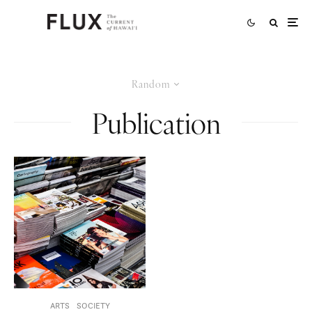
Random
Publication
ARTS
SOCIETY