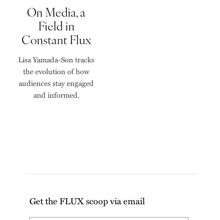
On Media, a
Field in
Constant Flux
Lisa Yamada-Son tracks
the evolution of how
audiences stay engaged
and informed.
Get the FLUX scoop via email