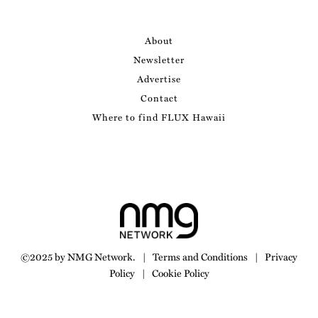
About
Newsletter
Advertise
Contact
Where to find FLUX Hawaii
©2025 by NMG Network.
|
Terms and Conditions
|
Privacy
Policy
|
Cookie Policy