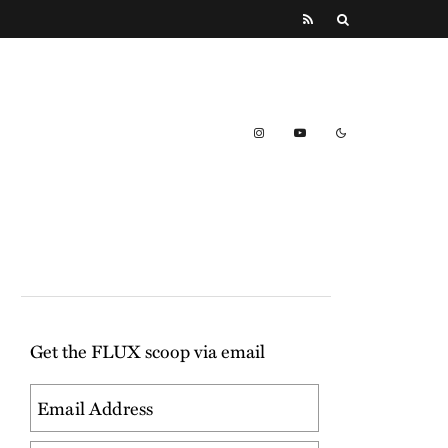
Get the FLUX scoop via email