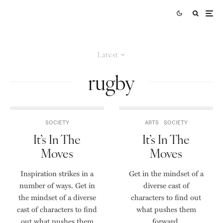
Latest
rugby
SOCIETY
ARTS
SOCIETY
It’s In The
It’s In The
Moves
Moves
Inspiration strikes in a
Get in the mindset of a
number of ways. Get in
diverse cast of
the mindset of a diverse
characters to find out
cast of characters to find
what pushes them
out what pushes them
forward.