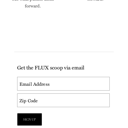
forward.
Get the FLUX scoop via email