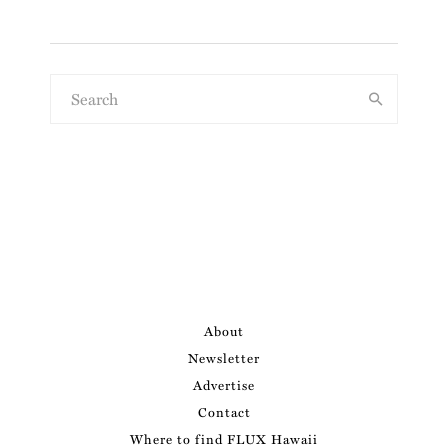
About
Newsletter
Advertise
Contact
Where to find FLUX Hawaii