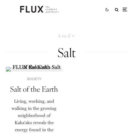
A to Z
Salt
SOCIETY
Salt of the Earth
Living, working, and
walking in the growing
neighborhood of
Kaka‘ako reveals the
energy found in the