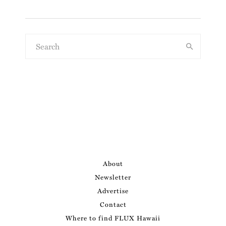
About
Newsletter
Advertise
Contact
Where to find FLUX Hawaii