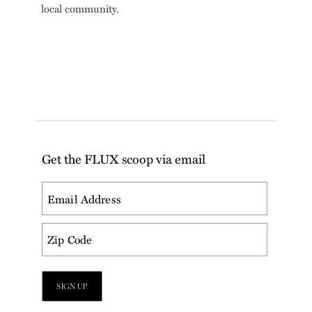
local community.
Get the FLUX scoop via email