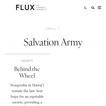
Oldest
Salvation Army
SOCIETY
Behind the
Wheel
Nonprofits in Hawai‘i
remain the last, best
hope for an equitable
society, providing a