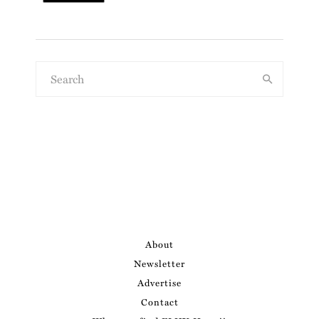
About
Newsletter
Advertise
Contact