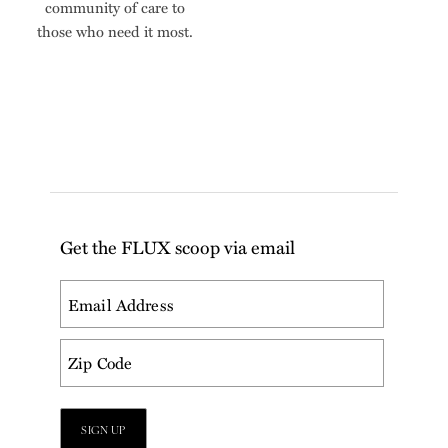
community of care to
those who need it most.
Get the FLUX scoop via email