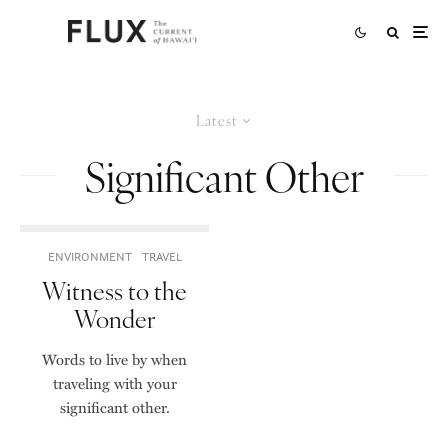
Latest
Significant Other
ENVIRONMENT
TRAVEL
Witness to the
Wonder
Words to live by when
traveling with your
significant other.