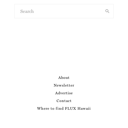
About
Newsletter
Advertise
Contact
Where to find FLUX Hawaii