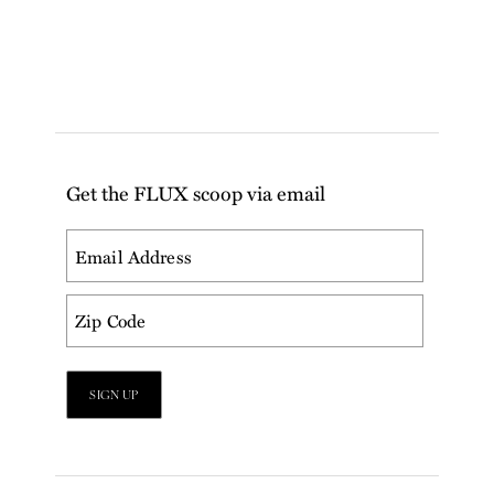
Get the FLUX scoop via email