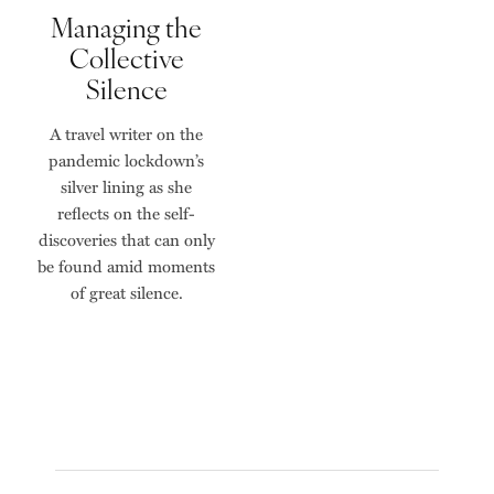
Managing the
Collective
Silence
A travel writer on the
pandemic lockdown’s
silver lining as she
reflects on the self-
discoveries that can only
be found amid moments
of great silence.