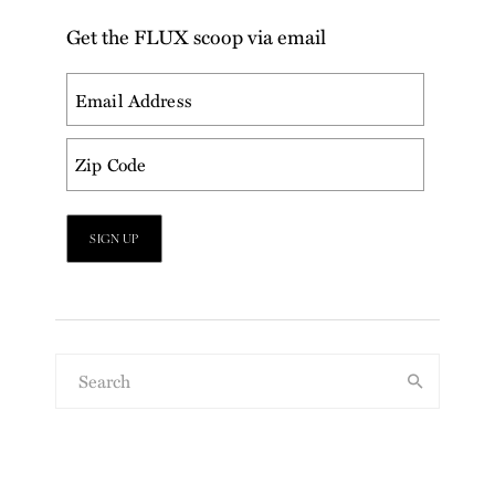
Get the FLUX scoop via email