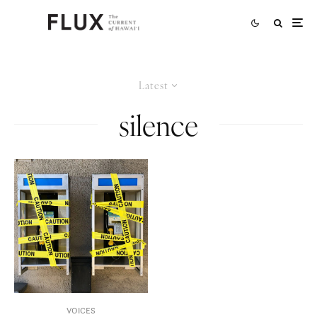
Latest
silence
VOICES