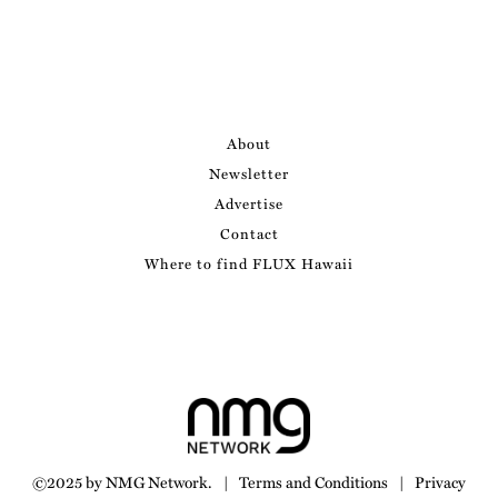
About
Newsletter
Advertise
Contact
Where to find FLUX Hawaii
©2025 by NMG Network.
|
Terms and Conditions
|
Privacy