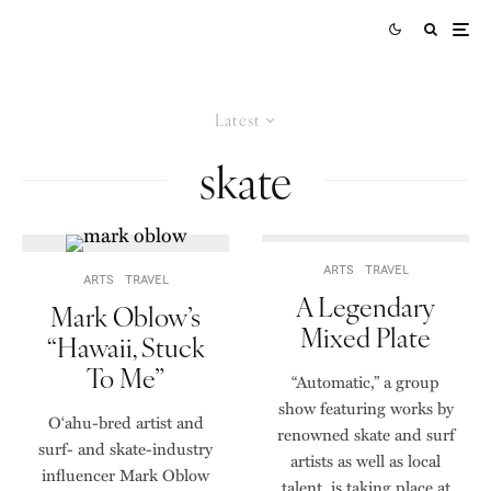
Latest
skate
ARTS
TRAVEL
ARTS
TRAVEL
A Legendary
Mark Oblow’s
Mixed Plate
“Hawaii, Stuck
To Me”
“Automatic,” a group
show featuring works by
Oʻahu-bred artist and
renowned skate and surf
surf- and skate-industry
artists as well as local
influencer Mark Oblow
talent, is taking place at