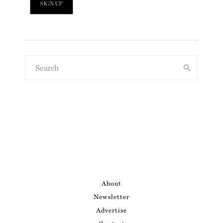
About
Newsletter
Advertise