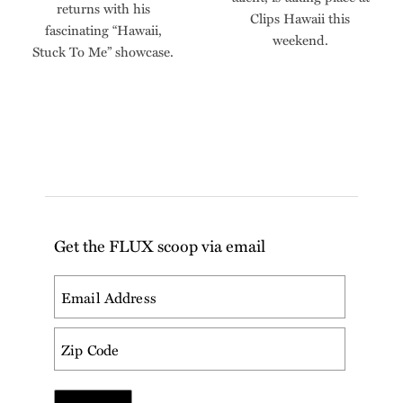
returns with his
Clips Hawaii this
fascinating “Hawaii,
weekend.
Stuck To Me” showcase.
Get the FLUX scoop via email