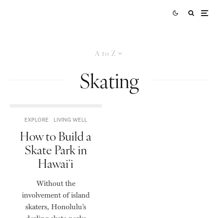
A to Z
Skating
EXPLORE
LIVING WELL
How to Build a
Skate Park in
Hawaiʻi
Without the
involvement of island
skaters, Honolulu’s