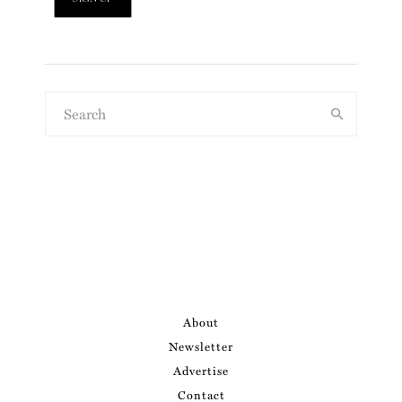
About
Newsletter
Advertise
Contact