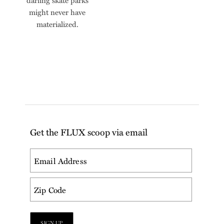
darling skate parks
might never have
materialized.
Get the FLUX scoop via email