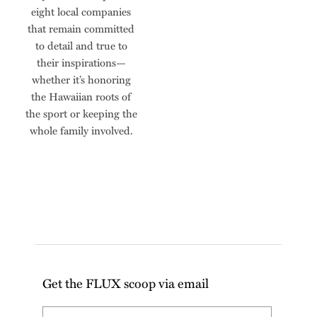
eight local companies
that remain committed
to detail and true to
their inspirations—
whether it’s honoring
the Hawaiian roots of
the sport or keeping the
whole family involved.
Get the FLUX scoop via email