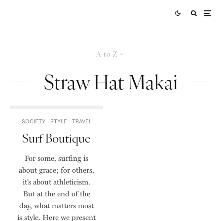
A to Z
Straw Hat Makai
SOCIETY
STYLE
TRAVEL
Surf Boutique
For some, surfing is
about grace; for others,
it’s about athleticism.
But at the end of the
day, what matters most
is style. Here we present