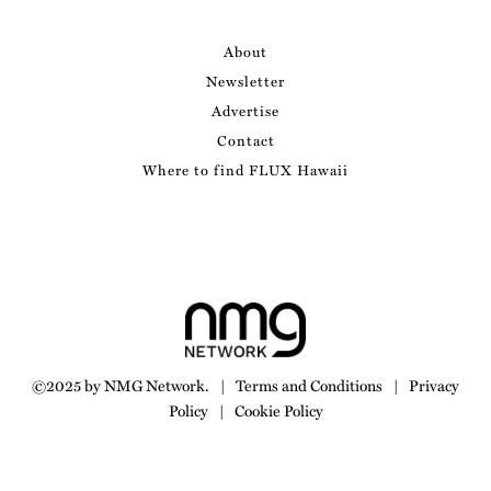
About
Newsletter
Advertise
Contact
Where to find FLUX Hawaii
©2025 by NMG Network.
|
Terms and Conditions
|
Privacy
Policy
|
Cookie Policy