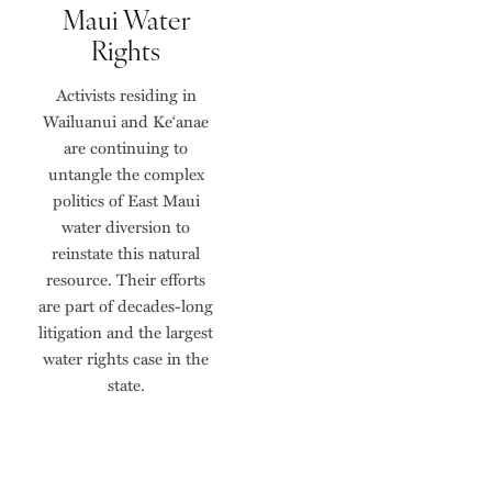
Maui Water
Rights
Activists residing in
Wailuanui and Ke‘anae
are continuing to
untangle the complex
politics of East Maui
water diversion to
reinstate this natural
resource. Their efforts
are part of decades-long
litigation and the largest
water rights case in the
state.