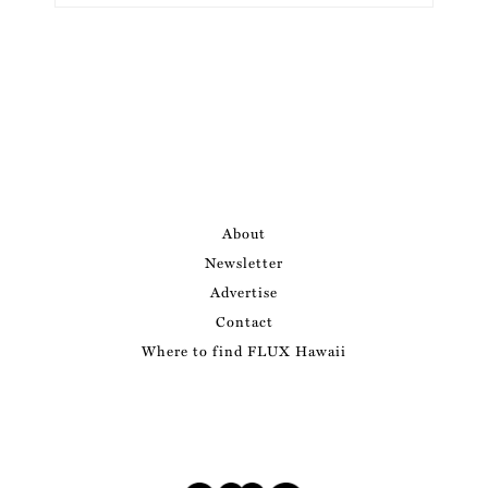
About
Newsletter
Advertise
Contact
Where to find FLUX Hawaii