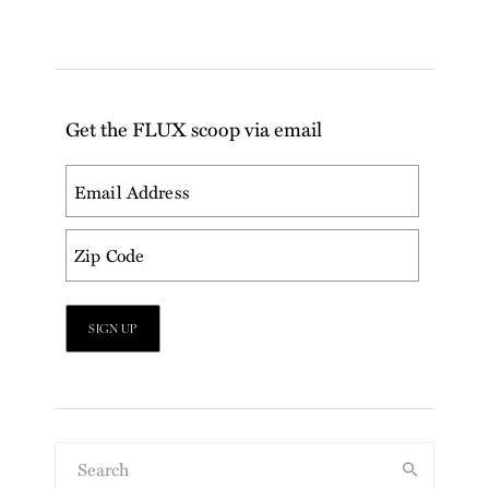
Get the FLUX scoop via email