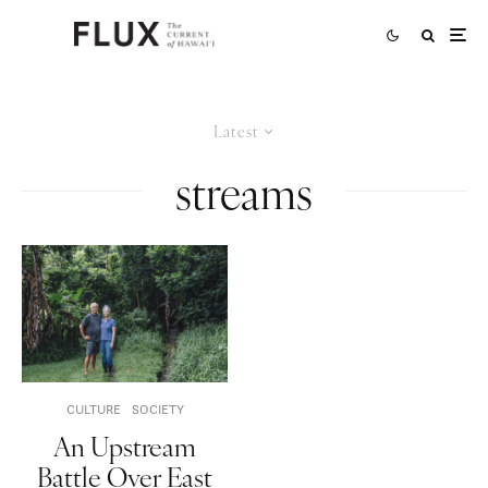
Latest
streams
CULTURE
SOCIETY
An Upstream
Battle Over East