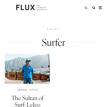
Latest
Surfer
DESIGN
STYLE
The Sultan of
Surf: Leleo