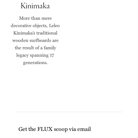
Kinimaka
More than mere
decorative objects, Leleo
Kinimaka’s traditional
wooden surfboards are
the result of a family
legacy spanning 17
generations.
Get the FLUX scoop via email