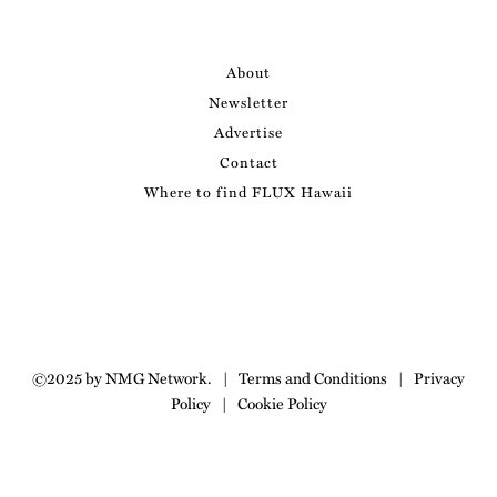
About
Newsletter
Advertise
Contact
Where to find FLUX Hawaii
©2025 by NMG Network.
|
Terms and Conditions
|
Privacy
Policy
|
Cookie Policy