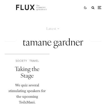
Latest
tamane gardner
SOCIETY
TRAVEL
Taking the
Stage
We quiz several
stimulating speakers for
the upcoming
TedxMaui.