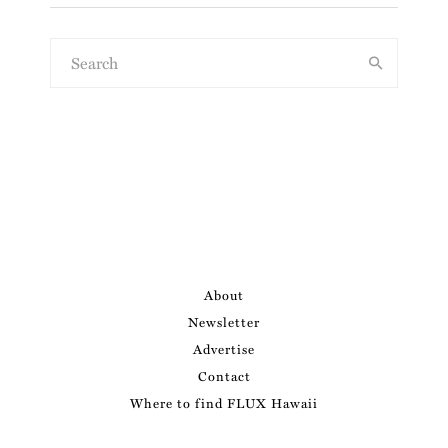
About
Newsletter
Advertise
Contact
Where to find FLUX Hawaii