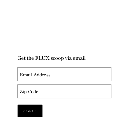
Get the FLUX scoop via email