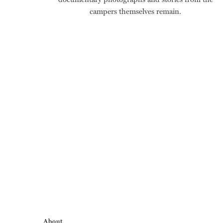
campers themselves remain.
About