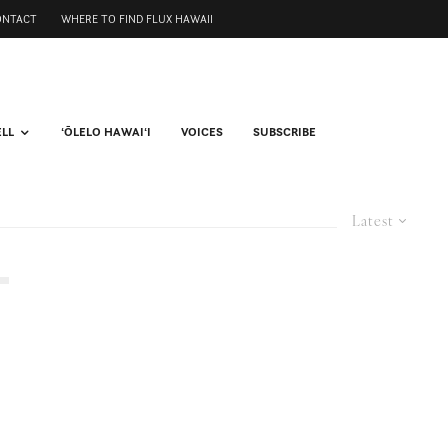
ONTACT
WHERE TO FIND FLUX HAWAII
ELL
ʻŌLELO HAWAIʻI
VOICES
SUBSCRIBE
Latest