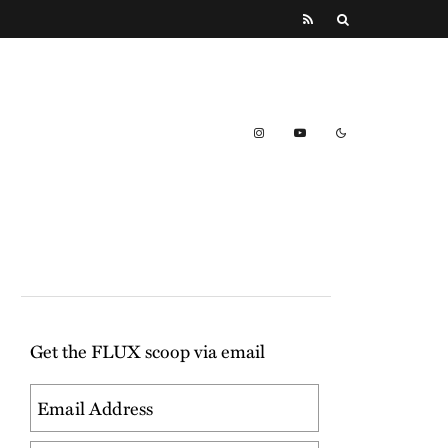
Get the FLUX scoop via email