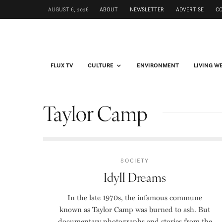
AUGUST 6, 2026
ABOUT
NEWSLETTER
ADVERTISE
C
FLUX TV
CULTURE
ENVIRONMENT
LIVING W
Taylor Camp
SOCIETY
Idyll Dreams
In the late 1970s, the infamous commune
known as Taylor Camp was burned to ash. But
documentary photographs and stories from the