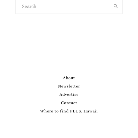
About
Newsletter
Advertise
Contact
Where to find FLUX Hawaii