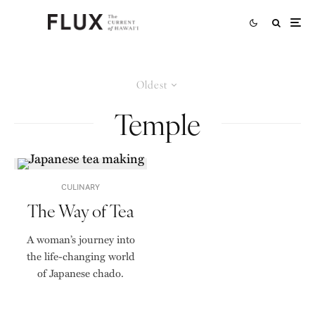
Oldest
Temple
CULINARY
The Way of Tea
A woman’s journey into
the life-changing world
of Japanese chado.