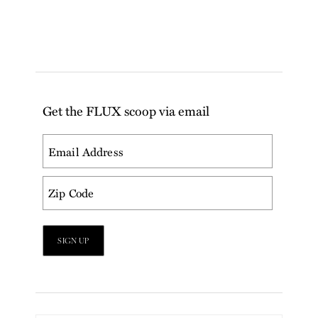
Get the FLUX scoop via email