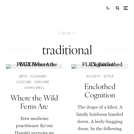
Latest
traditional
ARTS
CULINARY
SOCIETY
STYLE
CULTURE
EXPLORE
Enclothed
LIVING WELL
Cognition
Where the Wild
Ferns Are
The drape of a kīhei. A
family heirloom handed
Fern medicine
down. A body-hugging
practitioner Ke‘oni
dress. In the following
Hanalei suggests we