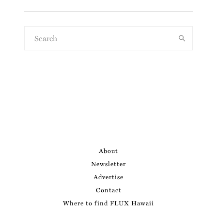
About
Newsletter
Advertise
Contact
Where to find FLUX Hawaii