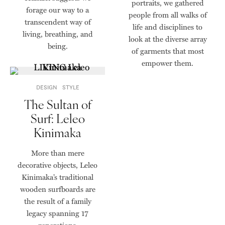
portraits, we gathered
forage our way to a
people from all walks of
transcendent way of
life and disciplines to
living, breathing, and
look at the diverse array
being.
of garments that most
empower them.
DESIGN
STYLE
The Sultan of
Surf: Leleo
Kinimaka
More than mere
decorative objects, Leleo
Kinimaka’s traditional
wooden surfboards are
the result of a family
legacy spanning 17