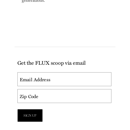
generations.
Get the FLUX scoop via email