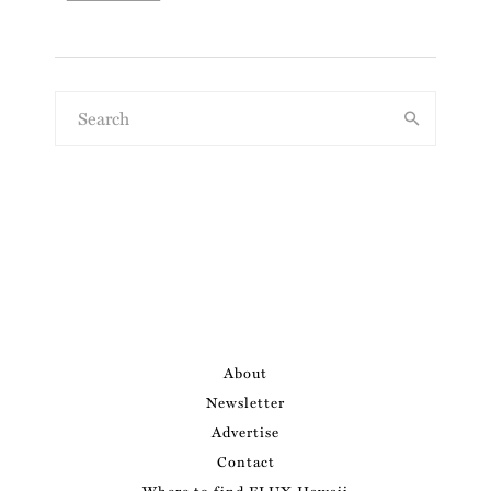
About
Newsletter
Advertise
Contact
Where to find FLUX Hawaii