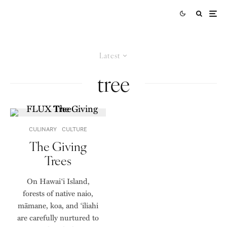
Latest
tree
CULINARY
CULTURE
The Giving
Trees
On Hawai‘i Island,
forests of native naio,
māmane, koa, and ‘iliahi
are carefully nurtured to