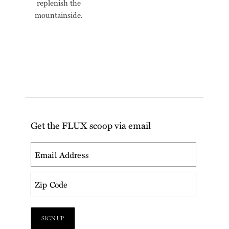
replenish the
mountainside.
Get the FLUX scoop via email