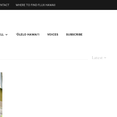
ONTACT
WHERE TO FIND FLUX HAWAII
ELL
ʻŌLELO HAWAIʻI
VOICES
SUBSCRIBE
Latest