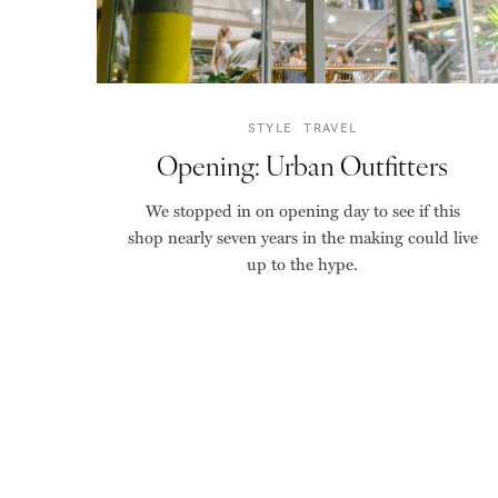
STYLE
TRAVEL
Opening: Urban Outfitters
We stopped in on opening day to see if this
shop nearly seven years in the making could live
up to the hype.