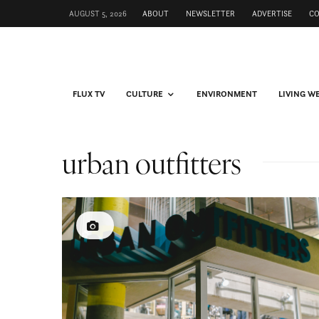
AUGUST 5, 2026
ABOUT
NEWSLETTER
ADVERTISE
C
FLUX TV
CULTURE
ENVIRONMENT
LIVING W
urban outfitters