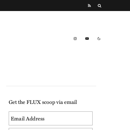
Get the FLUX scoop via email