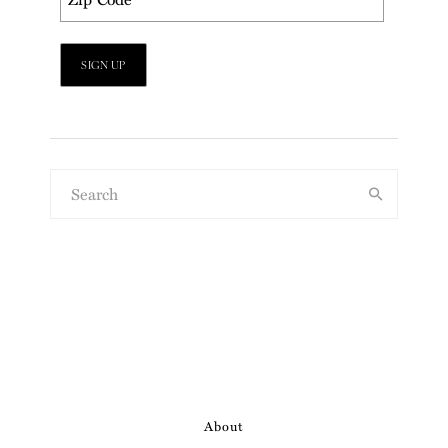
About