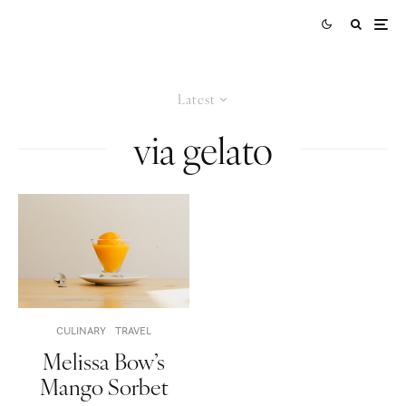
Latest
via gelato
CULINARY
TRAVEL
Melissa Bow’s
Mango Sorbet