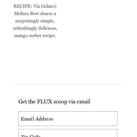
RECIPE: Via Gelato's
Melissa Bow shares a
surprisingly simple,
refreshingly delicious,
mango sorbet recipe.
Get the FLUX scoop via email