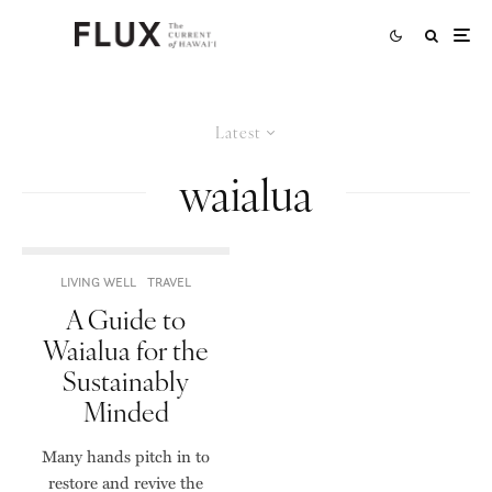
Latest
waialua
LIVING WELL
TRAVEL
A Guide to
Waialua for the
Sustainably
Minded
Many hands pitch in to
restore and revive the