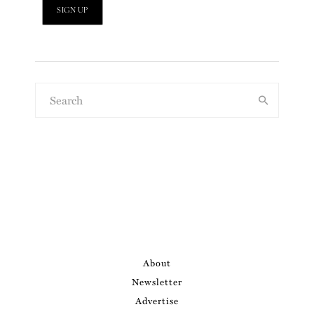
About
Newsletter
Advertise