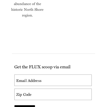
abundance of the
historic North Shore
region.
Get the FLUX scoop via email