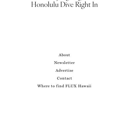
Honolulu Dive Right In
About
Newsletter
Advertise
Contact
Where to find FLUX Hawaii