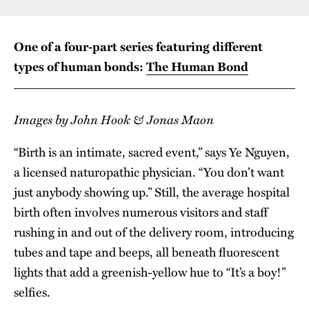
One of a four-part series featuring different
types of human bonds:
The Human Bond
Images by John Hook & Jonas Maon
“Birth is an intimate, sacred event,” says Ye Nguyen,
a licensed naturopathic physician. “You don’t want
just anybody showing up.” Still, the average hospital
birth often involves numerous visitors and staff
rushing in and out of the delivery room, introducing
tubes and tape and beeps, all beneath fluorescent
lights that add a greenish-yellow hue to “It’s a boy!”
selfies.