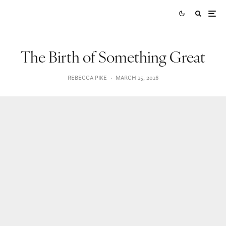
The Birth of Something Great
REBECCA PIKE
·
MARCH 15, 2016