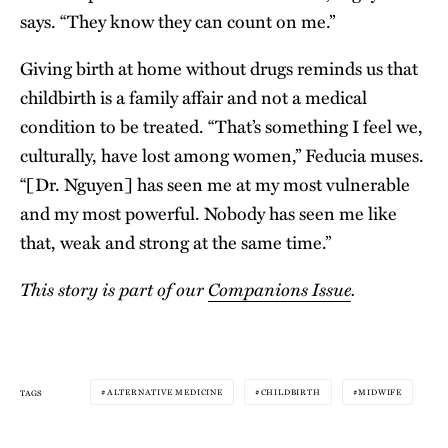
says. “They know they can count on me.”
Giving birth at home without drugs reminds us that
childbirth is a family affair and not a medical
condition to be treated. “That’s something I feel we,
culturally, have lost among women,” Feducia muses.
“[Dr. Nguyen] has seen me at my most vulnerable
and my most powerful. Nobody has seen me like
that, weak and strong at the same time.”
This story is part of our
Companions Issue
.
ALTERNATIVE MEDICINE
CHILDBIRTH
MIDWIFE
TAGS