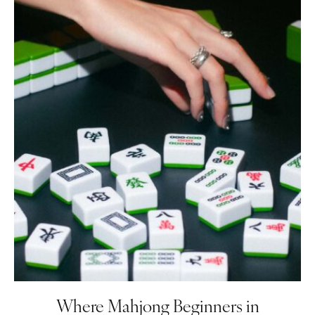
Where Mahjong Beginners in