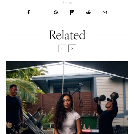
Share
Related