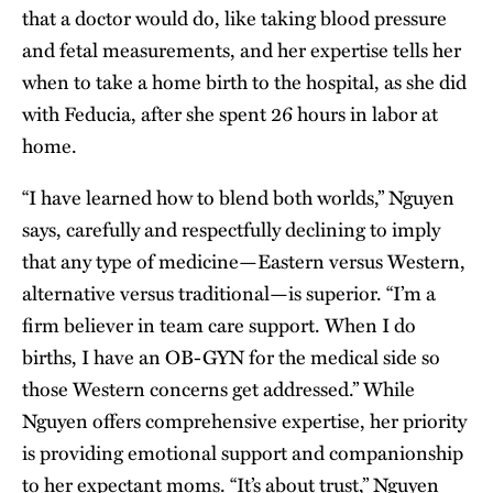
that a doctor would do, like taking blood pressure
and fetal measurements, and her expertise tells her
when to take a home birth to the hospital, as she did
with Feducia, after she spent 26 hours in labor at
home.
“I have learned how to blend both worlds,” Nguyen
says, carefully and respectfully declining to imply
that any type of medicine—Eastern versus Western,
alternative versus traditional—is superior. “I’m a
firm believer in team care support. When I do
births, I have an OB-GYN for the medical side so
those Western concerns get addressed.” While
Nguyen offers comprehensive expertise, her priority
is providing emotional support and companionship
to her expectant moms. “It’s about trust,” Nguyen