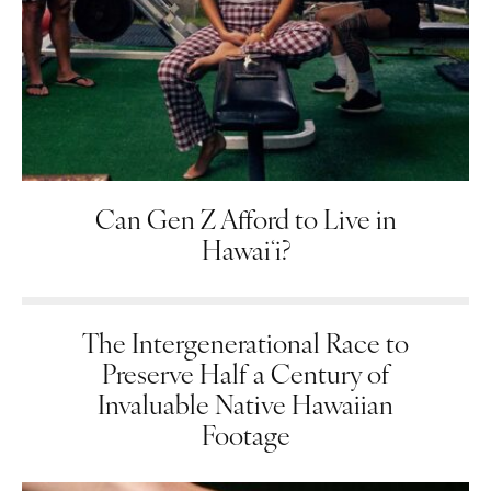
Can Gen Z Afford to Live in
Hawaiʻi?
The Intergenerational Race to
Preserve Half a Century of
Invaluable Native Hawaiian
Footage