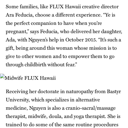
Some families, like FLUX Hawaii creative director
Ara Feducia, choose a different experience. “Ye is
the perfect companion to have when you’re
pregnant,” says Feducia, who delivered her daughter,
Ada, with Nguyen’s help in October 2015. “It’s such a
gift, being around this woman whose mission is to
give to other women and to empower them to go
through childbirth without fear.”
Receiving her doctorate in naturopathy from Bastyr
University, which specializes in alternative
medicine, Nguyen is also a cranio-sacral/massage
therapist, midwife, doula, and yoga therapist. She is
trained to do some of the same routine procedures